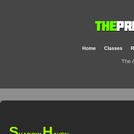
Home
Classes
R
The A
S
H