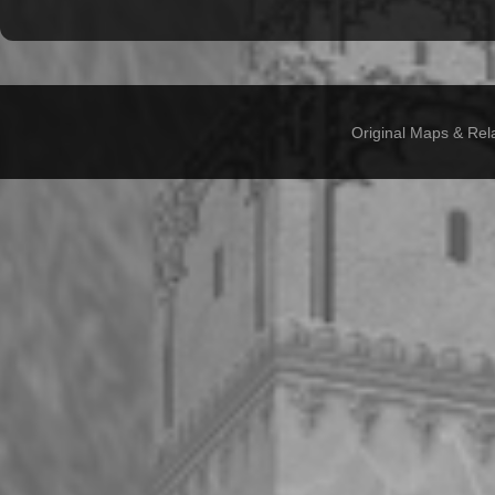
Original Maps & Rel