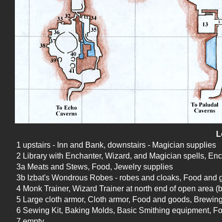
L
1 upstairs - Inn and Bank, downstairs - Magician supplies
2 Library with Enchanter, Wizard, and Magician spells, Enc
3a Meats and Stews, Food, Jewelry supplies
3b Izbat's Wondrous Robes - robes and cloaks, Food and go
4 Monk Trainer, Wizard Trainer at north end of open area (b
5 Large cloth armor, Cloth armor, Food and goods, Brewin
6 Sewing Kit, Baking Molds, Basic Smithing equipment, F
7 empty