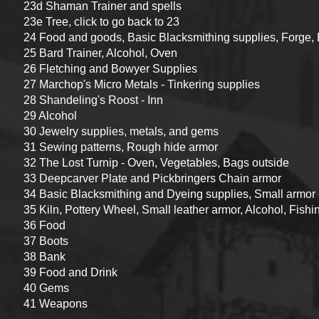
23d Shaman Trainer and spells
23e Tree, click to go back to 23
24 Food and goods, Basic Blacksmithing supplies, Forge,
25 Bard Trainer, Alcohol, Oven
26 Fletching and Bowyer Supplies
27 Marchop's Micro Metals - Tinkering supplies
28 Shandeling's Roost - Inn
29 Alcohol
30 Jewelry supplies, metals, and gems
31 Sewing patterns, Rough hide armor
32 The Lost Turnip - Oven, Vegetables, Bags outside
33 Deepcarver Plate and Pickbringers Chain armor
34 Basic Blacksmithing and Dyeing supplies, Small armor
35 Kiln, Pottery Wheel, Small leather armor, Alcohol, Fishi
36 Food
37 Boots
38 Bank
39 Food and Drink
40 Gems
41 Weapons