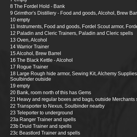
8 The Fordel Hold - Bank
9 Grimthor's Distillery - Food and goods, Alcohol, Brew Bar
10 empty
11 Instruments, Food and goods, Fordel Scout armor, For
12 Paladin and Cleric Trainers, Paladin and Cleric spells
13 Oven, Alcohol
14 Warrior Trainer
15 Alcohol, Brew Barrel
16 The Black Kettle - Alcohol
17 Rogue Trainer
18 Large Rough hide armor, Sewing Kit, Alchemy Supplies, 
Soulbinder outside
19 empty
20 Bank, room north of this has Gems
21 Heavy and regular boxes and bags, outside Merchants 
22 Transporter to Nexus, Soulbinder nearby
23 Teleporter to underground
23a Ranger Trainer and spells
23b Druid Trainer and spells
23c Beastlord Trainer and spells