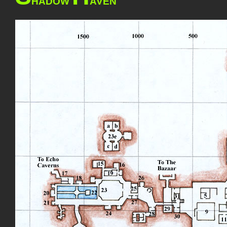
HADOW
AVEN