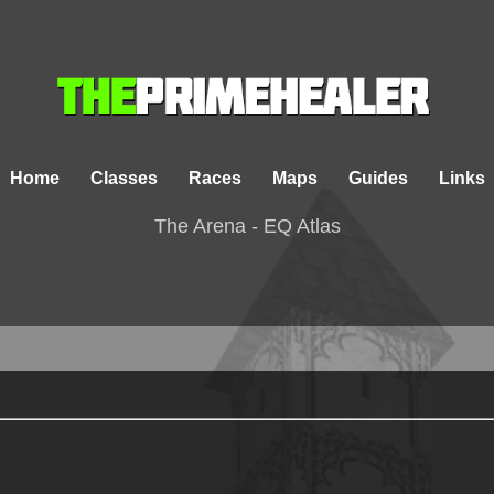
Home
Classes
Races
Maps
Guides
Links
The Arena - EQ Atlas