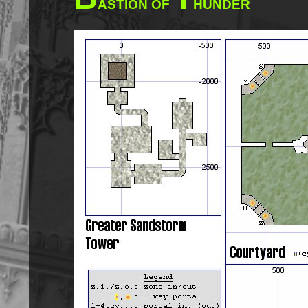
ASTION OF
HUNDER