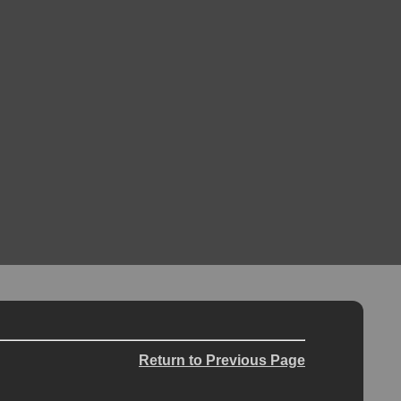
Return to Previous Page