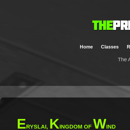
Home
Classes
R
The A
E
K
W
RYSLAI,
INGDOM OF
IND