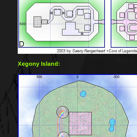
Xegony Island: