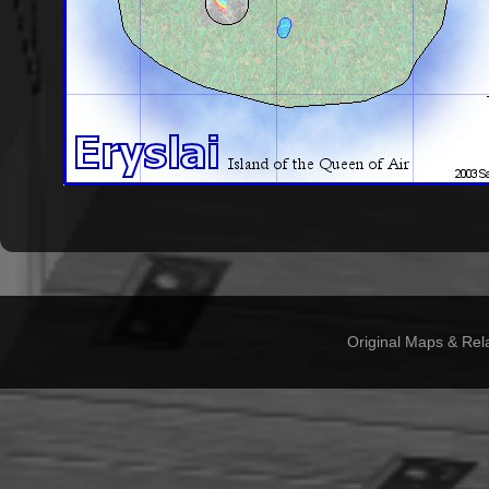
Original Maps & Rel