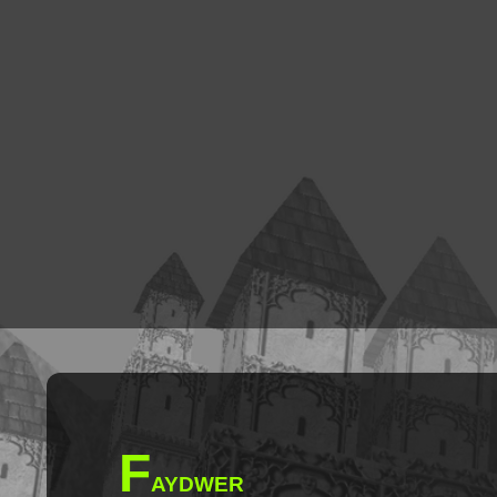
F
AYDWER