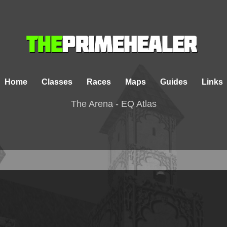
Home
Classes
Races
Maps
Guides
Links
The Arena - EQ Atlas