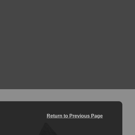
Return to Previous Page