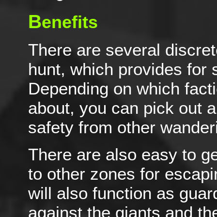
B
enefits
There are several discret
hunt, which provides for
Depending on which facti
about, you can pick out a
safety from other wander
There are also easy to g
to other zones for escapi
will also function as guar
against the giants and th