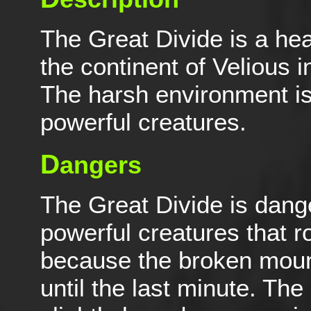
The Great Divide is a hea
the continent of Velious 
The harsh environment is
powerful creatures.
D
angers
The Great Divide is dang
powerful creatures that r
because the broken moun
until the last minute. The