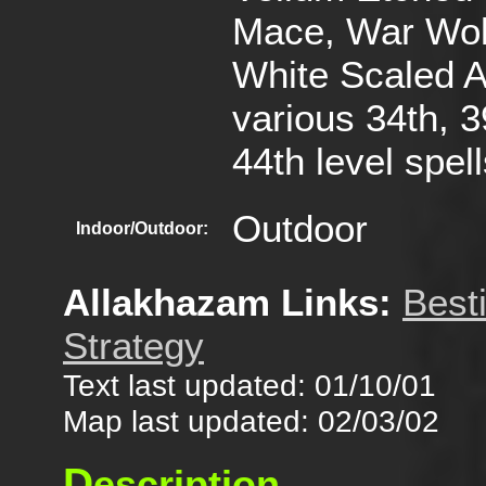
Mace, War Wol
White Scaled A
various 34th, 3
44th level spel
Outdoor
Indoor/Outdoor:
Allakhazam Links:
Best
Strategy
Text last updated: 01/10/01
Map last updated: 02/03/02
D
escription