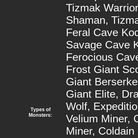
Tizmak Warrior
Shaman, Tizma
Feral Cave Kod
Savage Cave K
Ferocious Cav
Frost Giant Sco
Giant Berserker
Giant Elite, Dr
Wolf, Expediti
Types of
Monsters:
Velium Miner, 
Miner, Coldain