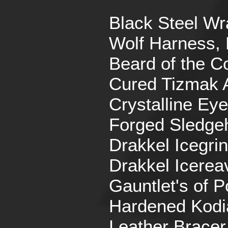
Black Steel Wr
Wolf Harness, 
Beard of the Co
Cured Tizmak 
Crystalline Eye
Forged Sledg
Drakkel Icegrin
Drakkel Icerea
Gauntlet's of P
Hardened Kodi
Leather Bracer