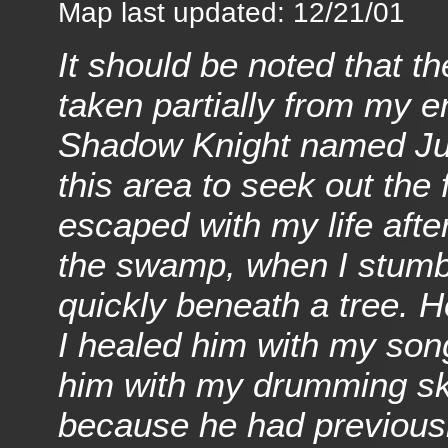
Map last updated: 12/21/01
It should be noted that t
taken partially from my e
Shadow Knight named Jubj
this area to seek out the 
escaped with my life after
the swamp, when I stumble
quickly beneath a tree. 
I healed him with my son
him with my drumming skill
because he had previously 