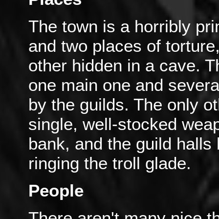
The town is a horribly pri
and two places of torture
other hidden in a cave. T
one main one and several
by the guilds. The only ot
single, well-stocked wea
bank, and the guild halls
ringing the troll glade.
People
There aren't many nice t