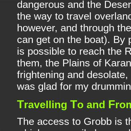
dangerous and the Desert
the way to travel overlan
however, and through th
can get on the boat). By 
is possible to reach the
them, the Plains of Karan
frightening and desolate
was glad for my drumming
T
T
F
ravelling
o and
ro
The access to Grobb is 