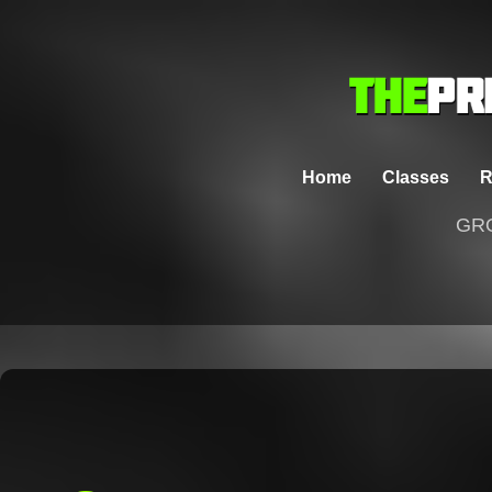
Home
Classes
R
GRO