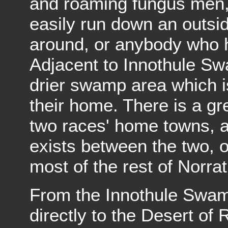
and roaming fungus men,
easily run down an outsi
around, or anybody who h
Adjacent to Innothule Sw
drier swamp area which 
their home. There is a gr
two races' home towns, a
exists between the two, 
most of the rest of Norrat
From the Innothule Swamp 
directly to the Desert of 