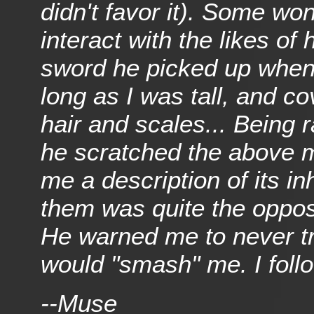
didn't favor it). Some wo
interact with the likes of
sword he picked up when
long as I was tall, and c
hair and scales... Being ra
he scratched the above m
me a description of its in
them was quite the oppos
He warned me to never tra
would "smash" me. I follo
--Muse