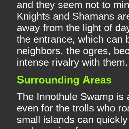
and they seem not to min
Knights and Shamans are
away from the light of day
the entrance, which can b
neighbors, the ogres, be
intense rivalry with them.
S
A
urrounding
reas
The Innothule Swamp is 
even for the trolls who r
small islands can quickly