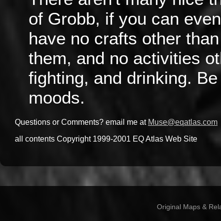
of Grobb, if you can even
have no crafts other tha
them, and no activities o
fighting, and drinking. Be
moods.
Questions or Comments? email me at
Muse@eqatlas.com
all contents Copyright 1999-2001 EQ Atlas Web Site
Original Maps & Rel