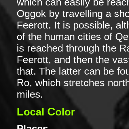
which can easily be reac
Oggok by travelling a sho
Feerott. It is possible, a
of the human cities of Q
is reached through the R
Feerott, and then the vas
that. The latter can be fo
Ro, which stretches nort
miles.
L
C
ocal
olor
Places