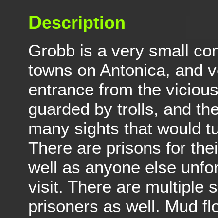
D
escription
Grobb is a very small c
towns on Antonica, and ver
entrance from the viciou
guarded by trolls, and the
many sights that would t
There are prisons for the
well as anyone else unfor
visit. There are multiple s
prisoners as well. Mud fl