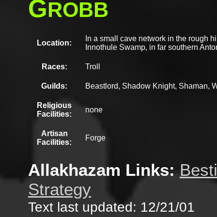
G
ROBB
In a small cave network in the rough hi
Location:
Innothule Swamp, in far southern Anto
Races:
Troll
Guilds:
Beastlord, Shadow Knight, Shaman, W
Religious
none
Facilities:
Artisan
Forge
Facilities:
Allakhazam Links:
Best
Strategy
Text last updated: 12/21/01