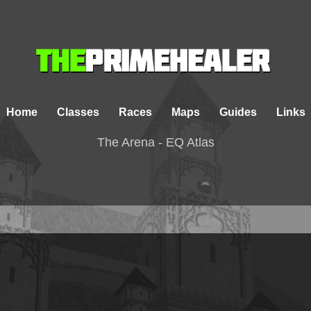
Home
Classes
Races
Maps
Guides
Links
The Arena - EQ Atlas