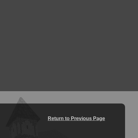
Return to Previous Page