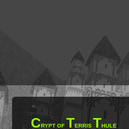
C
T
T
RYPT OF
ERRIS
HULE