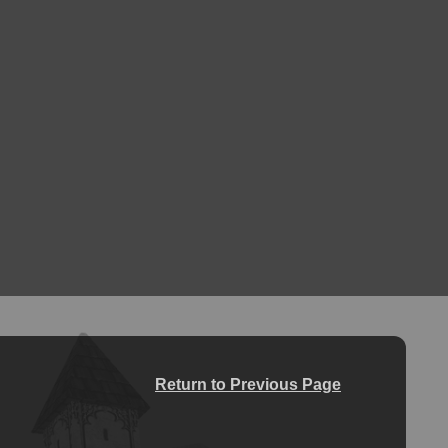
Return to Previous Page