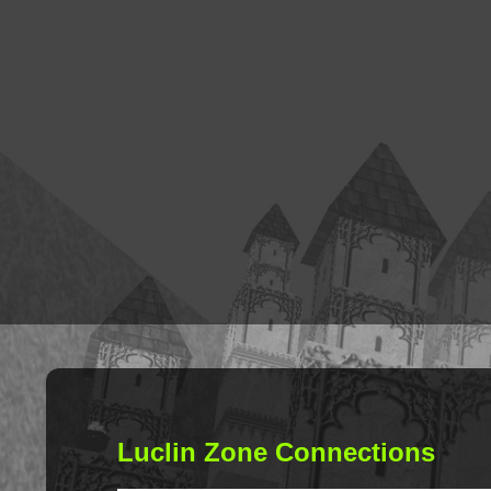
Luclin Zone Connections