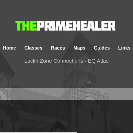
Home
Classes
Races
Maps
Guides
Links
Luclin Zone Connections - EQ Atlas