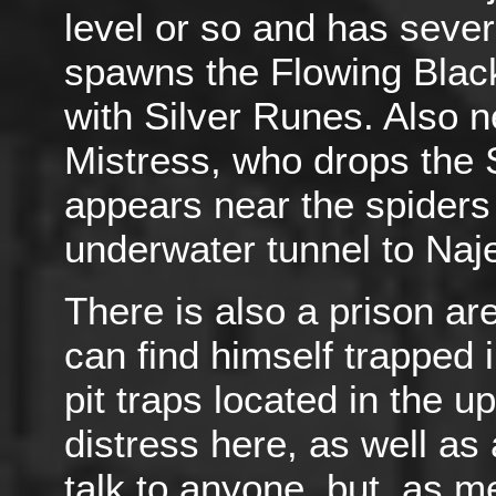
level or so and has sever
spawns the Flowing Blac
with Silver Runes. Also 
Mistress, who drops the S
appears near the spiders
underwater tunnel to Naj
There is also a prison are
can find himself trapped i
pit traps located in the u
distress here, as well as 
talk to anyone, but, as m