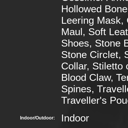
Hollowed Bone
Leering Mask,
Maul, Soft Lea
Shoes, Stone B
Stone Circlet, 
Collar, Stiletto 
Blood Claw, Te
Spines, Travell
Traveller's Po
Indoor
Indoor/Outdoor: