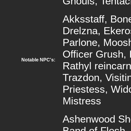
Ghouls, Tentac
Akksstaff, Bon
Drelzna, Ekero
Parlone, Moosh
Officer Grush, 
Notable NPC's:
Rathyl reincarn
Trazdon, Visiti
Priestess, Wi
Mistress
Ashenwood Sho
Band of Flesh,