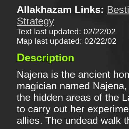
Allakhazam Links:
Best
Strategy
Text last updated: 02/22/02
Map last updated: 02/22/02
D
escription
Najena is the ancient hom
magician named Najena, w
the hidden areas of the 
to carry out her experime
allies. The undead walk th