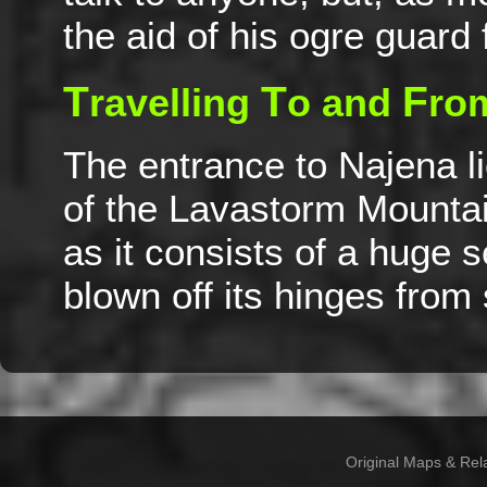
the aid of his ogre guard
T
T
F
ravelling
o and
ro
The entrance to Najena li
of the Lavastorm Mountain
as it consists of a huge 
blown off its hinges fro
Original Maps & Rel