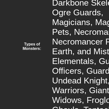
Darkbone Skel
Ogre Guards,
Magicians, Mag
Pets, Necroma
Necromancer Pe
Types of
Monsters:
Earth, and Mis
Elementals, G
Officers, Guar
Undead Knight,
Warriors, Gian
Widows, Frogl