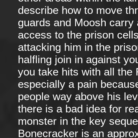
describe how to move th
guards and Moosh carry a
access to the prison cel
attacking him in the priso
halfling join in against y
you take hits with all the 
especially a pain because
people way above his lev
there is a bad idea for re
monster in the key seque
Bonecracker is an approx