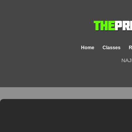
Home
Classes
R
NAJ