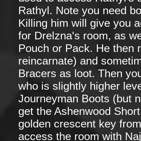
Rathyl. Note you need bot
Killing him will give you
for Drelzna's room, as wel
Pouch or Pack. He then r
reincarnate) and someti
Bracers as loot. Then yo
who is slightly higher le
Journeyman Boots (but n
get the Ashenwood Short 
golden crescent key from 
access the room with Naj