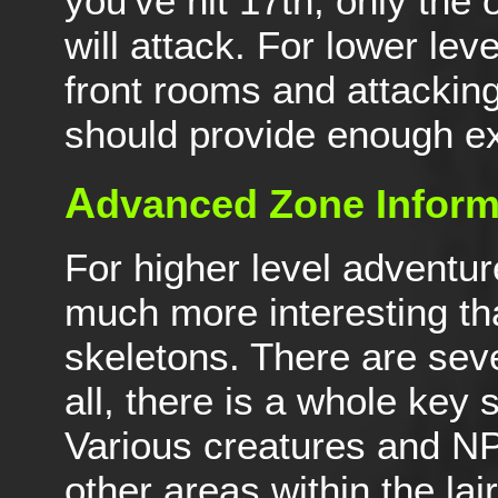
you've hit 17th, only th
will attack. For lower lev
front rooms and attacking
should provide enough e
A
dvanced Zone Inform
For higher level adventur
much more interesting tha
skeletons. There are sever
all, there is a whole key 
Various creatures and NP
other areas within the lair