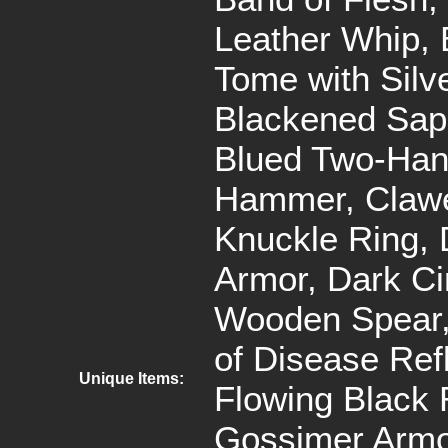
Leather Whip, 
Tome with Silv
Blackened Sap
Blued Two-Ha
Hammer, Claw
Knuckle Ring,
Armor, Dark Cir
Wooden Spear,
of Disease Refl
Unique Items:
Flowing Black 
Gossimer Armo