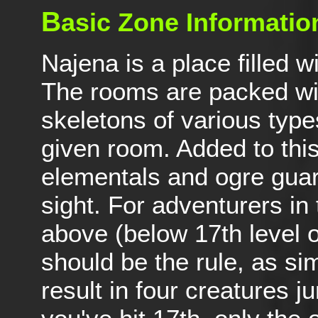
B
asic Zone Informatio
Najena is a place filled 
The rooms are packed with
skeletons of various types
given room. Added to thi
elementals and ogre guard
sight. For adventurers in 
above (below 17th level or
should be the rule, as si
result in four creatures 