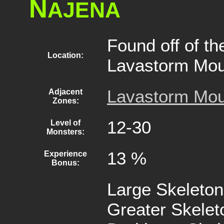
N
AJENA
Found off of th
Location:
Lavastorm Mou
Lavastorm Mou
Adjacent
Zones:
12-30
Level of
Monsters:
13 %
Experience
Bonus:
Large Skeleton
Greater Skelet