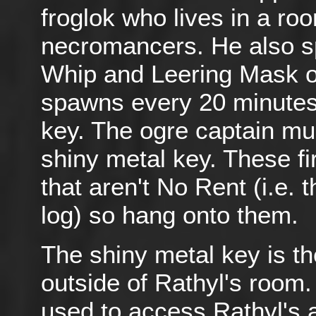
froglok who lives in a roo
necromancers. He also s
Whip and Leering Mask oc
spawns every 20 minutes.
key. The ogre captain mus
shiny metal key. These fi
that aren't No Rent (i.e.
log) so hang onto them.
The shiny metal key is th
outside of Rathyl's room.
used to access Rathyl's 