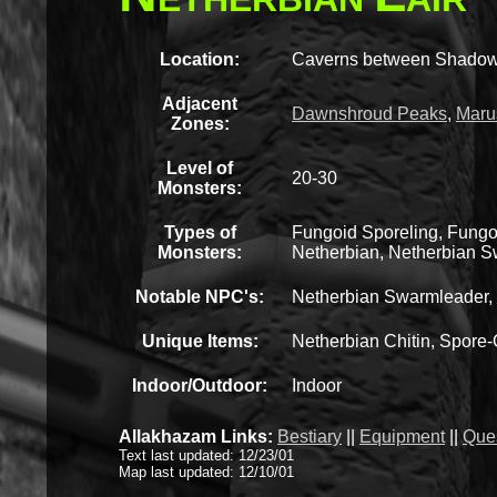
Location:
Caverns between Shadow
Adjacent
Dawnshroud Peaks
,
Maru
Zones:
Level of
20-30
Monsters:
Types of
Fungoid Sporeling, Fungo
Monsters:
Netherbian, Netherbian Sw
Notable NPC's:
Netherbian Swarmleader, 
Unique Items:
Netherbian Chitin, Spore
Indoor/Outdoor:
Indoor
Allakhazam Links:
Bestiary
||
Equipment
||
Que
Text last updated: 12/23/01
Map last updated: 12/10/01