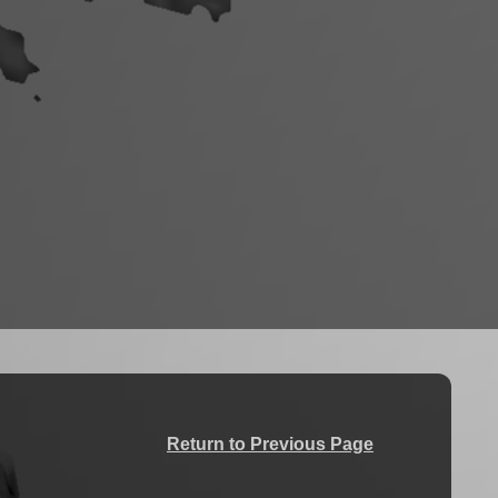
Return to Previous Page