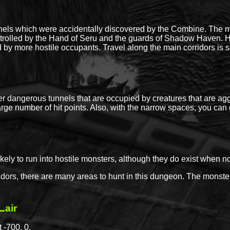
nels which were accidentally discovered by the Combine. The m
lled by the Hand of Seru and the guards of Shadow Haven. How
 by more hostile occupants. Travel along the main corridors is 
nter dangerous tunnels that are occupied by creatures that are a
arge number of hit points. Also, with the narrow spaces, you can g
likely to run into hostile monsters, although they do exist when n
dors, there are many areas to hunt in this dungeon. The monste
L
air
 -700, 0.