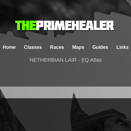
Home
Classes
Races
Maps
Guides
Links
NETHERBIAN LAIR - EQ Atlas