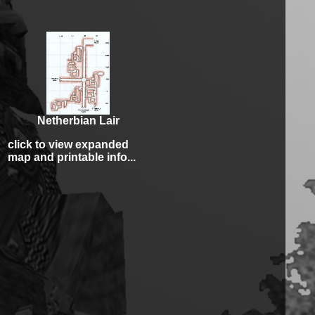
Netherbian Lair
click to view expanded
map and printable info...