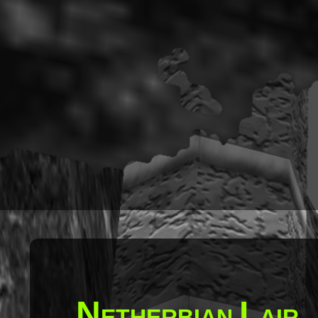
N
L
ETHERBIAN
AIR