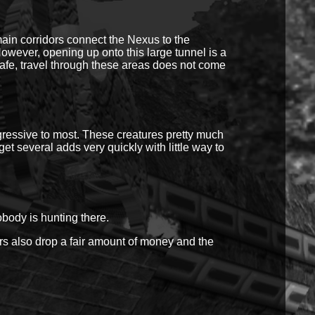
ain corridors connect the Nexus to the
ever, opening up onto this large tunnel is a
safe, travel through these areas does not come
ggressive to most. These creatures pretty much
et several adds very quickly with little way to
obody is hunting there.
rs also drop a fair amount of money and the