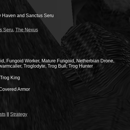
 Haven and Sanctus Seru
s Seru
,
The Nexus
id, Fungoid Worker, Mature Fungoid, Netherbian Drone,
armcaller, Troglodyte, Trog Bull, Trog Hunter
Trog King
-Covered Armor
sts
||
Strategy