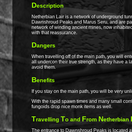
D
escription
Netherbian Lair is a network of underground tun
Dawnshroud Peaks and Marus Seru, and are patro
network of winding ancient mines, now inhabited
with that reassurance.
D
angers
When travelling off of the main path, you will e
all undercon their true strength, as they have a l
avoid them.
B
enefits
If you stay on the main path, you will be very un
With the rapid spawn times and many small corri
fungoids drop nice monk items as well.
T
T
F
N
ravelling
o and
rom
etherbian
The entrance to Dawnshroud Peaks is located at