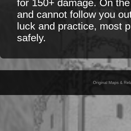
for 150+ damage. On the 
and cannot follow you out 
luck and practice, most 
safely.
Original Maps & Rel