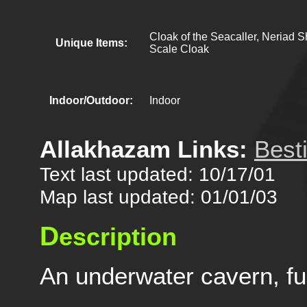
Cloak of the Seacaller, Neriad 
Unique Items:
Scale Cloak
Indoor/Outdoor:
Indoor
Allakhazam Links:
Best
Text last updated: 10/17/01
Map last updated: 01/01/03
D
escription
An underwater cavern, full