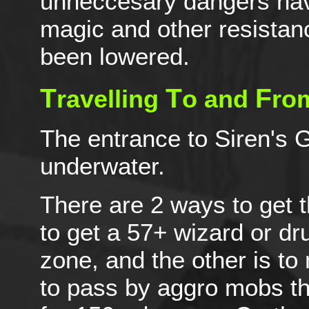
unneccesary dangers hav
magic and other resistan
been lowered.
T
T
F
ravelling
o and
ro
The entrance to Siren's G
underwater.
There are 2 ways to get t
to get a 57+ wizard or dr
zone, and the other is to 
to pass by aggro mobs tha