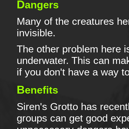
D
angers
Many of the creatures her
invisible.
The other problem here is
underwater. This can mak
if you don't have a way t
B
enefits
Siren's Grotto has recent
groups can get good exper