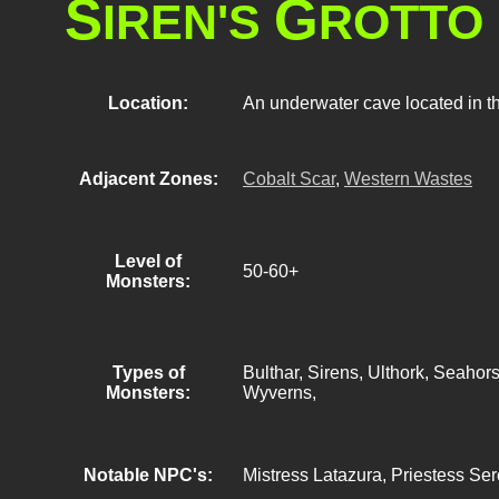
S
G
IREN'S
ROTTO
Location:
An underwater cave located in t
Adjacent Zones:
Cobalt Scar
,
Western Wastes
Level of
50-60+
Monsters:
Types of
Bulthar, Sirens, Ulthork, Seahor
Monsters:
Wyverns,
Notable NPC's:
Mistress Latazura, Priestess Se