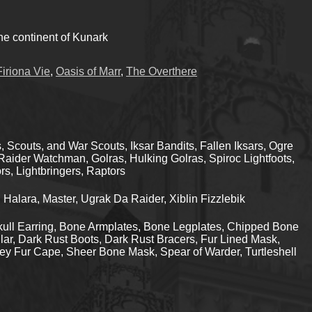
he continent of Kunark
Firiona Vie
,
Oasis of Marr
,
The Overthere
 Scouts, and War Scouts, Iksar Bandits, Fallen Iksars, Ogre
aider Watchman, Golras, Hulking Golras, Spiroc Lightfoots,
rs, Lightbringers, Raptors
alara, Master, Ugrak Da Raider, Xiblin Fizzlebik
ull Earring, Bone Armplates, Bone Legplates, Chipped Bone
ar, Dark Rust Boots, Dark Rust Bracers, Fur Lined Mask,
ey Fur Cape, Sheer Bone Mask, Spear of Warder, Turtleshell