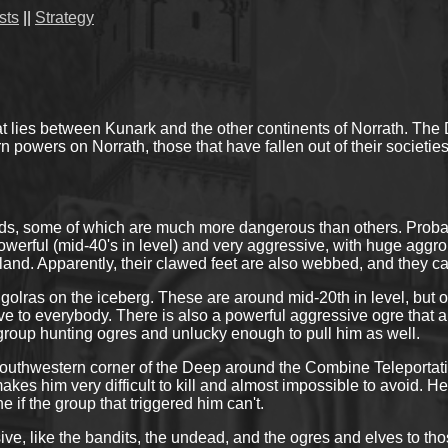
sts
||
Strategy
lies between Kunark and the other continents of Norrath. The Dee
 powers on Norrath, those that have fallen out of their societies,
ds, some of which are much more dangerous than others. Probab
powerful (mid-40's in level) and very aggressive, with huge aggr
island. Apparently, their clawed feet are also webbed, and they c
 golras on the iceberg. These are around mid-20th in level, bu
ive to everybody. There is also a powerful aggressive ogre tha
oup hunting ogres and unlucky enough to pull him as well.
e southwestern corner of the Deep around the Combine Teleporta
kes him very difficult to kill and almost impossible to avoid. He
 if the group that triggered him can't.
ve, like the bandits, the undead, and the ogres and elves to tho