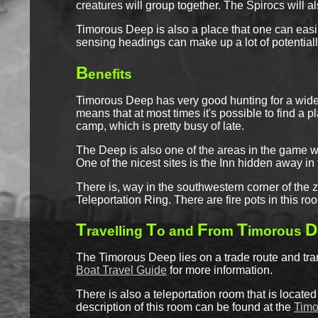
creatures will group together. The Spirocs will a
Timorous Deep is also a place that one can easil
sensing headings can make up a lot of potentially
B
enefits
Timorous Deep has very good hunting for a wide r
means that at most times it's possible to find a 
camp, which is pretty busy of late.
The Deep is also one of the areas in the game wh
One of the nicest sites is the Inn hidden away i
There is, way in the southwestern corner of the 
Teleportation Ring. There are fire pots in this ro
T
T
F
T
D
ravelling
o and
rom
imorous
The Timorous Deep lies on a trade route and tra
Boat Travel Guide
for more information.
There is also a teleportation room that is located
description of this room can be found at the
Timo