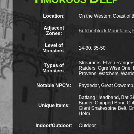
Location:
On the Western Coast of t
Adjacent
Butcherblock Mountains
,
Zones:
Level of
14-30, 35-50
Monsters:
Streamers, Elven Rangers,
Types of
Raiders, Ogre Wise One, R
Monsters:
Provens, Watchers, Warrio
Notable NPC's:
Faydedar, Great Oowomp, H
Batfang Headband, Bat Sk
Bracer, Chipped Bone Coll
Unique Items:
Giant Snakespine Belt, Gr
Helm
Indoor/Outdoor:
Outdoor