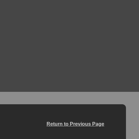
Return to Previous Page