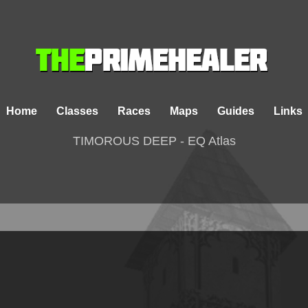
Home
Classes
Races
Maps
Guides
Links
TIMOROUS DEEP - EQ Atlas