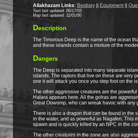
Allakhazam Links:
Bestiary
||
Equipment
||
Que
Text last updated: 05/17/03
Map last updated: 11/01/00
D
escription
The Timorous Deep is the name of the ocean that 
and these islands contain a mixture of the modern
D
angers
The Deep is separated into many separate islan
islands. The raptors that live on these are very 
one it will attack you once you step foot on the 
The other aggressive creatures are the powerful
Halara appears here. All the golras are aggress
Great Oowomp, who can wreak havoc with any gr
There is also a dragon that can be found in th
in the water, and as powerful as Nagafen. This ma
spawn and is quickly killed by an NPC in the zone
The other creatures in the zone are also aggressi