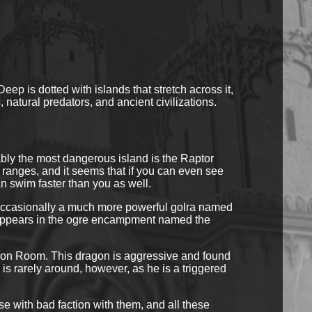
p is dotted with islands that stretch across it,
 natural predators, and ancient civilizations.
ly the most dangerous island is the Raptor
o ranges, and it seems that if you can even see
an swim faster than you as well.
t occasionally a much more powerful golra named
t appears in the ogre encampment named the
tion Room. This dragon is aggressive and found
 is rarely around, however, as he is a triggered
se with bad faction with them, and all these