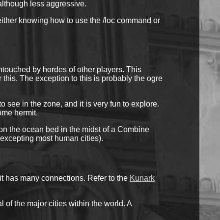
 although less aggressive.
d either knowing how to use the /loc command or
ntouched by hordes of other players. This
 this. The exception to this is probably the ogre
ee in the zone, and it is very fun to explore.
some hermit.
l on the ocean bed in the midst of a Combine
 (excepting most human cities).
it has many connections. Refer to the
Kunark
 of the major cities within the world. A