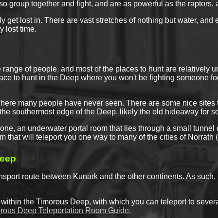
lso group together and fight, and are as powerful as the raptors,
y get lost in. There are vast stretches of nothing but water, an
 lost time.
ange of people, and most of the places to hunt are relatively u
place to hunt in the Deep where you won't be fighting someone for
ere many people have never seen. There are some nice sites to s
n the southermost edge of the Deep, likely the old hideaway for 
zone, an underwater portal room that lies through a small tunne
om that will teleport you one way to many of the cities of Norrath
eep
nsport route between Kunark and the other continents. As such, 
 within the Timorous Deep, with which you can teleport to several
rous Deep Teleportation Room Guide
.