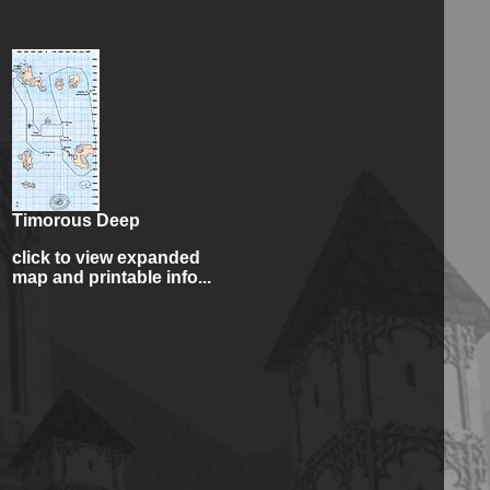
Timorous Deep
click to view expanded
map and printable info...