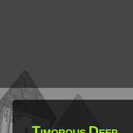
T
D
IMOROUS
EEP